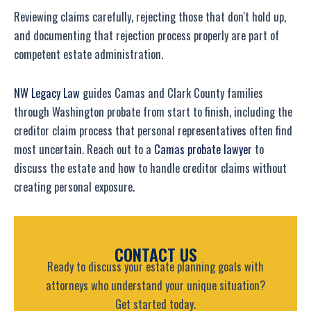
Reviewing claims carefully, rejecting those that don't hold up,
and documenting that rejection process properly are part of
competent estate administration.
NW Legacy Law
guides Camas and Clark County families
through Washington probate from start to finish, including the
creditor claim process that personal representatives often find
most uncertain. Reach out to a
Camas probate lawyer
to
discuss the estate and how to handle creditor claims without
creating personal exposure.
CONTACT US
Ready to discuss your estate planning goals with
attorneys who understand your unique situation?
Get started today.