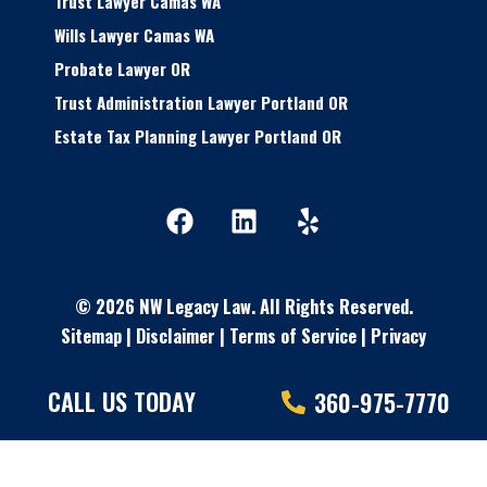
Trust Lawyer Camas WA
Wills Lawyer Camas WA
Probate Lawyer OR
Trust Administration Lawyer Portland OR
Estate Tax Planning Lawyer Portland OR
F
L
Y
a
i
e
c
n
l
e
k
p
© 2026 NW Legacy Law.
All Rights Reserved.
b
e
Sitemap
|
Disclaimer
o
|
Terms of Service
d
|
Privacy
o
i
Policy
| Powered By
Matador Solutions
k
n
CALL US TODAY
360-975-7770