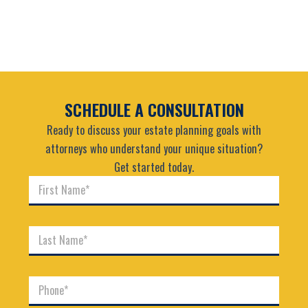
SCHEDULE A CONSULTATION
Ready to discuss your estate planning goals with
attorneys who understand your unique situation?
Get started today.
F
i
r
s
L
t
a
N
s
a
t
m
P
N
e
h
a
*
o