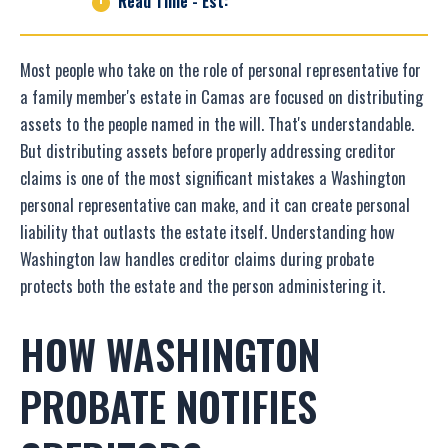
Read Time - Est:
Most people who take on the role of personal representative for
a family member's estate in Camas are focused on distributing
assets to the people named in the will. That's understandable.
But distributing assets before properly addressing creditor
claims is one of the most significant mistakes a Washington
personal representative can make, and it can create personal
liability that outlasts the estate itself. Understanding how
Washington law handles creditor claims during probate
protects both the estate and the person administering it.
HOW WASHINGTON
PROBATE NOTIFIES