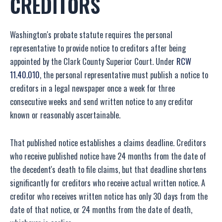
CREDITORS
Washington's probate statute requires the personal
representative to provide notice to creditors after being
appointed by the Clark County Superior Court. Under
RCW
11.40.010
, the personal representative must publish a notice to
creditors in a legal newspaper once a week for three
consecutive weeks and send written notice to any creditor
known or reasonably ascertainable.
That published notice establishes a claims deadline. Creditors
who receive published notice have 24 months from the date of
the decedent's death to file claims, but that deadline shortens
significantly for creditors who receive actual written notice. A
creditor who receives written notice has only 30 days from the
date of that notice, or 24 months from the date of death,