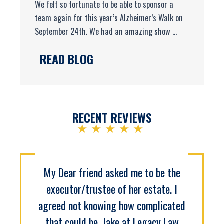
We felt so fortunate to be able to sponsor a
team again for this year’s Alzheimer’s Walk on
September 24th. We had an amazing show ...
READ BLOG
RECENT REVIEWS
★★★★★
My Dear friend asked me to be the
executor/trustee of her estate. I
agreed not knowing how complicated
that could be. Jake at Legacy Law