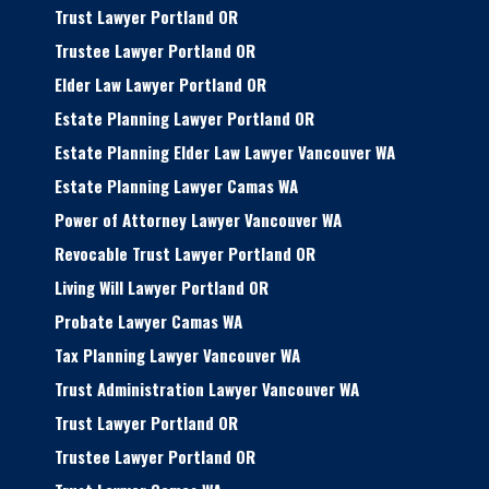
Trust Lawyer Portland OR
Trustee Lawyer Portland OR
Elder Law Lawyer Portland OR
Estate Planning Lawyer Portland OR
Estate Planning Elder Law Lawyer Vancouver WA
Estate Planning Lawyer Camas WA
Power of Attorney Lawyer Vancouver WA
Revocable Trust Lawyer Portland OR
Living Will Lawyer Portland OR
Probate Lawyer Camas WA
Tax Planning Lawyer Vancouver WA
Trust Administration Lawyer Vancouver WA
Trust Lawyer Portland OR
Trustee Lawyer Portland OR