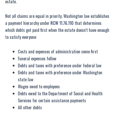
estate.
Not all claims are equal in priority. Washington law establishes
a payment hierarchy under
RCW 11.76.110
that determines
which debts get paid first when the estate doesn't have enough
to satisfy everyone:
Costs and expenses of administration come first
Funeral expenses follow
Debts and taxes with preference under federal law
Debts and taxes with preference under Washington
state law
Wages owed to employees
Debts owed to the Department of Social and Health
Services for certain assistance payments
All other debts