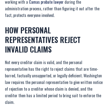
working with a
Camas probate lawyer
during the
administration process, rather than figuring it out after the
fact, protects everyone involved.
HOW PERSONAL
REPRESENTATIVES REJECT
INVALID CLAIMS
Not every creditor claim is valid, and the personal
representative has the right to reject claims that are time-
barred, factually unsupported, or legally deficient. Washington
law requires the personal representative to give written notice
of rejection to a creditor whose claim is denied, and the
creditor then has a limited period to bring suit to enforce the
claim.