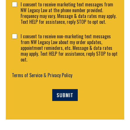
C
r
I consent to receive marketing text messages from
o
M
NW Legacy Law at the phone number provided.
n
e
Frequency may vary. Message & data rates may apply.
s
s
Text HELP for assistance, reply STOP to opt out.
e
s
n
a
C
I consent to receive non-marketing text messages
t
g
o
from NW Legacy Law about my order updates,
1
e
n
appointment reminders, etc. Message & data rates
*
s
may apply. Text HELP for assistance, reply STOP to opt
e
out.
n
t
2
Terms of Service
&
Privacy Policy
SUBMIT