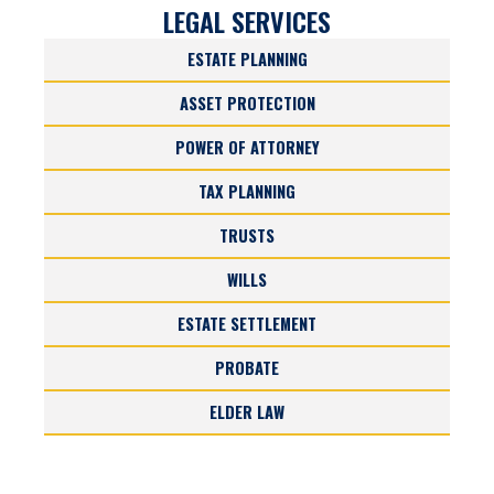
LEGAL SERVICES
ESTATE PLANNING
ASSET PROTECTION
POWER OF ATTORNEY
TAX PLANNING
TRUSTS
WILLS
ESTATE SETTLEMENT
PROBATE
ELDER LAW