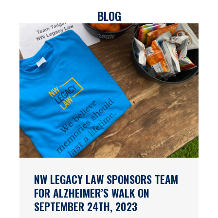
BLOG
NW LEGACY LAW SPONSORS TEAM
FOR ALZHEIMER’S WALK ON
SEPTEMBER 24TH, 2023