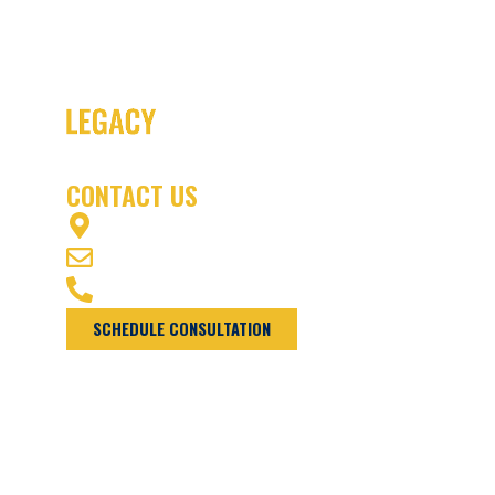
CONTACT US
1003 OFFICERS ROW VANCOUVER, WA 98661
INFO@NWLEGACYLA1DEV.WPENGINEPOWERED.COM
(360) 975-7770
SCHEDULE CONSULTATION