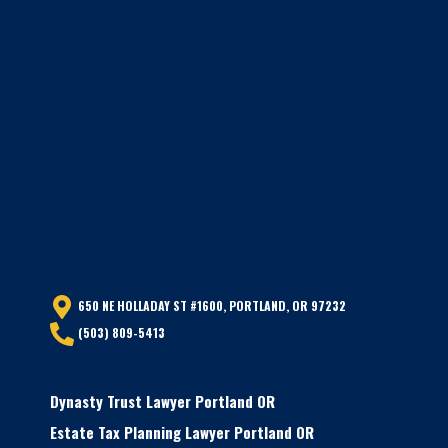
650 NE HOLLADAY ST #1600, PORTLAND, OR 97232
(503) 809-5413
Dynasty Trust Lawyer Portland OR
Estate Tax Planning Lawyer Portland OR