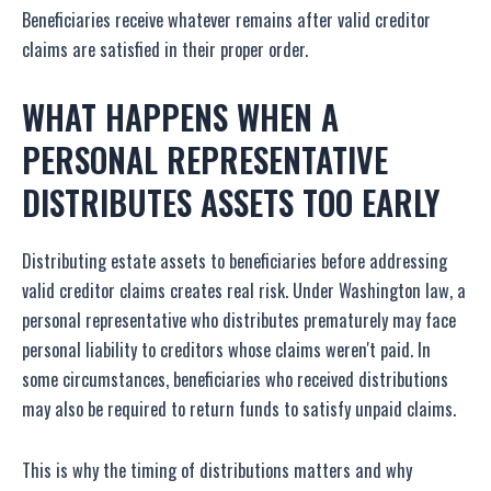
Beneficiaries receive whatever remains after valid creditor
claims are satisfied in their proper order.
WHAT HAPPENS WHEN A
PERSONAL REPRESENTATIVE
DISTRIBUTES ASSETS TOO EARLY
Distributing estate assets to beneficiaries before addressing
valid creditor claims creates real risk. Under Washington law, a
personal representative who distributes prematurely may face
personal liability to creditors whose claims weren't paid. In
some circumstances, beneficiaries who received distributions
may also be required to return funds to satisfy unpaid claims.
This is why the timing of distributions matters and why