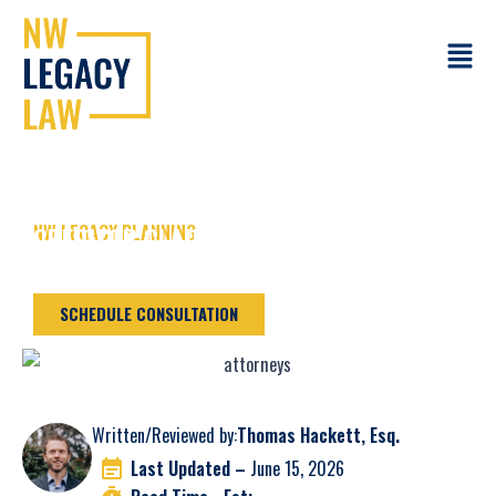
Skip
to
Main
content
Menu
NW LEGACY PLANNING
CREDITOR CLAIMS IN CAMAS WA
PROBATE CASES
SCHEDULE CONSULTATION
Written/Reviewed by:
Thomas Hackett, Esq.
Last Updated –
June 15, 2026