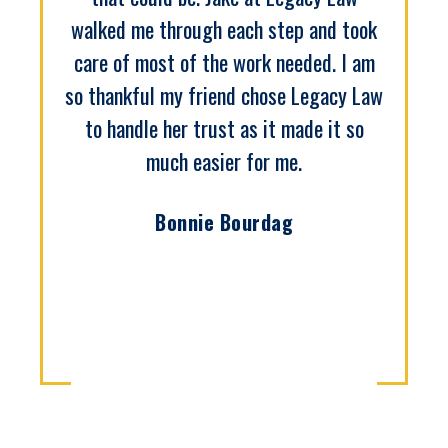
walked me through each step and took
care of most of the work needed. I am
so thankful my friend chose Legacy Law
to handle her trust as it made it so
much easier for me.
Bonnie Bourdag