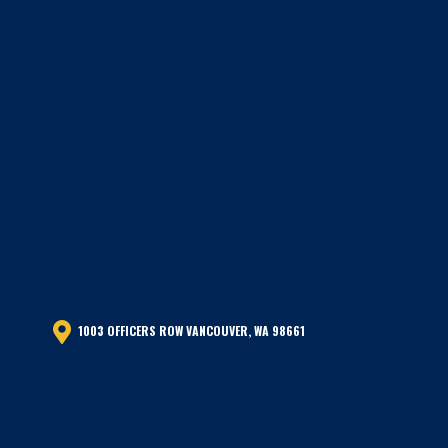
1003 OFFICERS ROW VANCOUVER, WA 98661