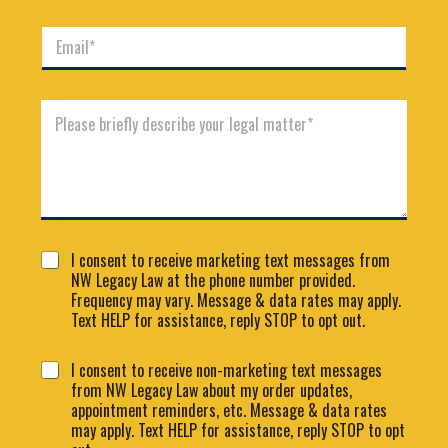
m
n
e
E
e
*
m
*
a
i
C
l
o
*
m
m
e
n
t
o
C
r
I consent to receive marketing text messages from
o
M
NW Legacy Law at the phone number provided.
n
e
Frequency may vary. Message & data rates may apply.
s
s
Text HELP for assistance, reply STOP to opt out.
e
s
n
N
a
C
I consent to receive non-marketing text messages
t
a
g
o
from NW Legacy Law about my order updates,
1
m
e
n
appointment reminders, etc. Message & data rates
e
*
s
C
may apply. Text HELP for assistance, reply STOP to opt
e