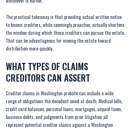
whichever is earlier.
The practical takeaway is that providing actual written notice
to known creditors, while seemingly proactive, actually shortens
the window during which those creditors can pursue the estate.
That can be advantageous for moving the estate toward
distribution more quickly.
WHAT TYPES OF CLAIMS
CREDITORS CAN ASSERT
Creditor claims in Washington probate can include a wide
range of obligations the decedent owed at death. Medical bills,
credit card balances, personal loans, mortgages, unpaid taxes,
business debts, and judgments from prior litigation all
represent potential creditor claims against a Washington