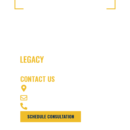
CONTACT US
1003 OFFICERS ROW VANCOUVER, WA
98661
INFO@NWLEGACYLAW.COM
(360) 975-7770
SCHEDULE CONSULTATION