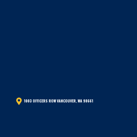
1003 OFFICERS ROW VANCOUVER, WA 98661