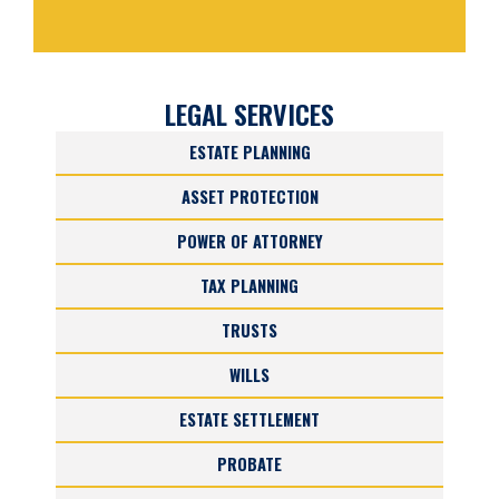
LEGAL SERVICES
ESTATE PLANNING
ASSET PROTECTION
POWER OF ATTORNEY
TAX PLANNING
TRUSTS
WILLS
ESTATE SETTLEMENT
PROBATE