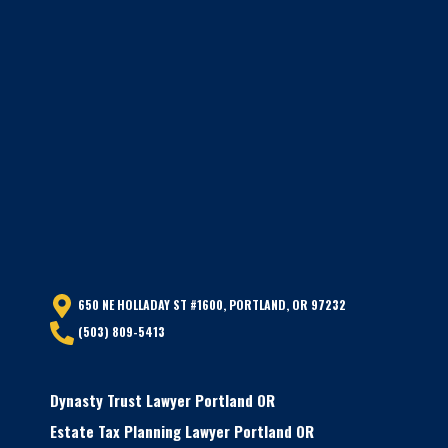
650 NE HOLLADAY ST #1600, PORTLAND, OR 97232
(503) 809-5413
Dynasty Trust Lawyer Portland OR
Estate Tax Planning Lawyer Portland OR