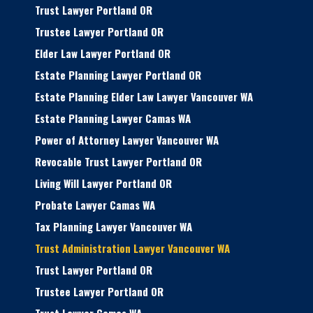
Trust Lawyer Portland OR
Trustee Lawyer Portland OR
Elder Law Lawyer Portland OR
Estate Planning Lawyer Portland OR
Estate Planning Elder Law Lawyer Vancouver WA
Estate Planning Lawyer Camas WA
Power of Attorney Lawyer Vancouver WA
Revocable Trust Lawyer Portland OR
Living Will Lawyer Portland OR
Probate Lawyer Camas WA
Tax Planning Lawyer Vancouver WA
Trust Administration Lawyer Vancouver WA
Trust Lawyer Portland OR
Trustee Lawyer Portland OR