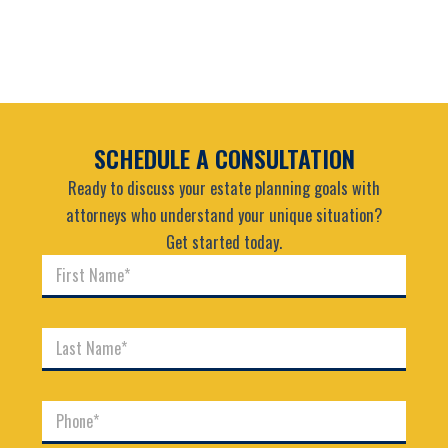
SCHEDULE A CONSULTATION
Ready to discuss your estate planning goals with
attorneys who understand your unique situation?
Get started today.
F
i
r
s
L
t
a
N
s
a
t
m
P
N
e
h
a
*
o