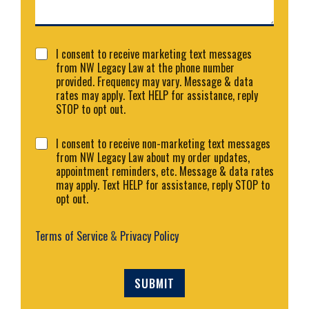
e
n
t
o
C
r
I consent to receive marketing text messages
o
M
from NW Legacy Law at the phone number
n
e
provided. Frequency may vary. Message & data
s
s
rates may apply. Text HELP for assistance, reply
e
s
STOP to opt out.
n
a
t
g
C
I consent to receive non-marketing text messages
1
e
o
from NW Legacy Law about my order updates,
*
n
appointment reminders, etc. Message & data rates
s
may apply. Text HELP for assistance, reply STOP to
e
opt out.
n
t
2
Terms of Service
&
Privacy Policy
SUBMIT