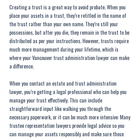
Creating a trust is a great way to avoid probate. When you
place your assets in a trust, they’re retitled in the name of
the trust rather than your own name. They’re still your
possessions, but after you die, they remain in the trust to be
distributed as per your instructions. However, trusts require
much more management during your lifetime, which is
where your Vancouver trust administration lawyer can make
a difference.
When you contact an estate and trust administration
lawyer, you’re getting a legal professional who can help you
manage your trust effectively. This can include
straightforward input like walking you through the
necessary paperwork, or it can be much more intensive: Many
trustee representation lawyers provide legal advice so you
can manage your assets responsibly and make sure those