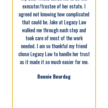
executor/trustee of her estate. I
agreed not knowing how complicated
that could be. Jake at Legacy Law
walked me through each step and
took care of most of the work
needed. I am so thankful my friend
chose Legacy Law to handle her trust
as it made it so much easier for me.
Bonnie Bourdag