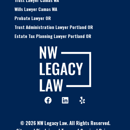
Trust Lawyer Camas WA
Wills Lawyer Camas WA
Probate Lawyer OR
Trust Administration Lawyer Portland OR
Estate Tax Planning Lawyer Portland OR
F
L
Y
a
i
e
c
n
l
e
k
p
© 2026 NW Legacy Law.
All Rights Reserved.
b
e