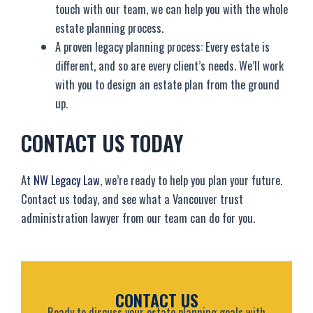
touch with our team, we can help you with the whole
estate planning process.
A proven legacy planning process: Every estate is
different, and so are every client’s needs. We’ll work
with you to design an estate plan from the ground
up.
CONTACT US TODAY
At
NW Legacy Law
, we’re ready to help you plan your future.
Contact us today, and see what a Vancouver trust
administration lawyer from our team can do for you.
CONTACT US
Ready to discuss your estate planning goals with