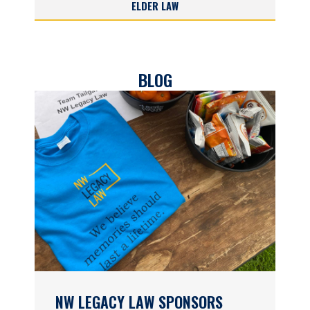
ELDER LAW
BLOG
NW LEGACY LAW SPONSORS