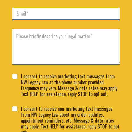
m
n
e
E
e
*
m
*
a
i
C
l
o
*
m
m
e
n
t
o
C
C
r
I consent to receive marketing text messages from
o
o
M
NW Legacy Law at the phone number provided.
n
n
e
Frequency may vary. Message & data rates may apply.
s
s
s
e
Text HELP for assistance, reply STOP to opt out.
e
s
n
n
a
t
C
I consent to receive non-marketing text messages
t
g
L
o
from NW Legacy Law about my order updates,
1
e
a
n
appointment reminders, etc. Message & data rates
*
y
s
may apply. Text HELP for assistance, reply STOP to opt
o
e