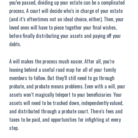
you’ve passed, dividing up your estate can be a complicated
process. A court will decide who’s in charge of your estate
(and it’s oftentimes not an ideal choice, either). Then, your
loved ones will have to piece together your final wishes,
before finally distributing your assets and paying off your
debts.
A will makes the process much easier. After all, you’re
leaving behind a useful road map for all of your family
members to follow. But they’ll still need to go through
probate, and probate means problems. Even with a will, your
assets won’t magically teleport to your beneficiaries: Your
assets will need to be tracked down, independently valued,
and distributed through a probate court. There’s fees and
taxes to be paid, and opportunities for infighting at every
step.