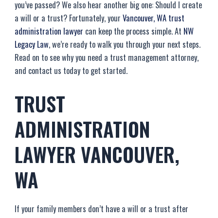
you’ve passed? We also hear another big one: Should I create
a will or a trust? Fortunately, your
Vancouver, WA trust
administration lawyer
can keep the process simple. At
NW
Legacy Law
, we’re ready to walk you through your next steps.
Read on to see why you need a trust management attorney,
and contact us today to get started.
TRUST
ADMINISTRATION
LAWYER VANCOUVER,
WA
If your family members don’t have a will or a trust after