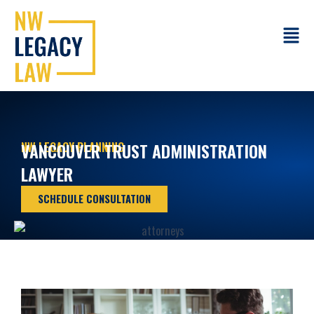
Skip
to
Main
content
Menu
NW LEGACY PLANNING
VANCOUVER TRUST ADMINISTRATION
LAWYER
SCHEDULE CONSULTATION