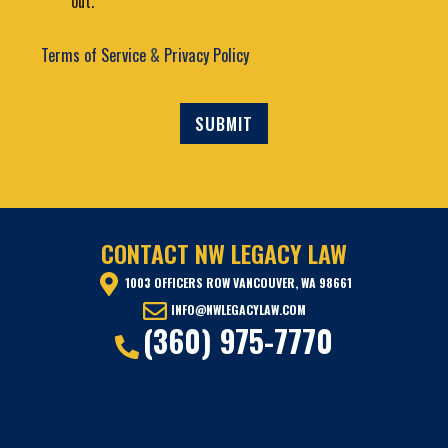
out.
u
n
t
t
2
Terms of Service
&
Privacy Policy
SUBMIT
CONTACT NW LEGACY LAW
1003 OFFICERS ROW VANCOUVER, WA 98661
INFO@NWLEGACYLAW.COM
(360) 975-7770