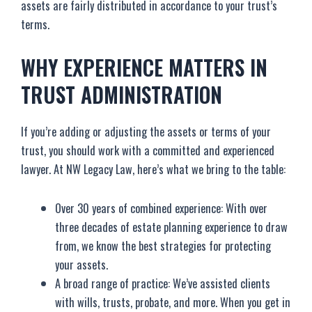
assets are fairly distributed in accordance to your trust’s
terms.
WHY EXPERIENCE MATTERS IN
TRUST ADMINISTRATION
If you’re adding or adjusting the assets or terms of your
trust, you should work with a committed and experienced
lawyer. At NW Legacy Law, here’s what we bring to the table:
Over 30 years of combined experience: With over
three decades of estate planning experience to draw
from, we know the best strategies for protecting
your assets.
A broad range of practice: We’ve assisted clients
with wills, trusts, probate, and more. When you get in