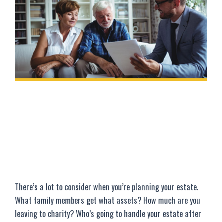
There’s a lot to consider when you’re planning your estate.
What family members get what assets? How much are you
leaving to charity? Who’s going to handle your estate after