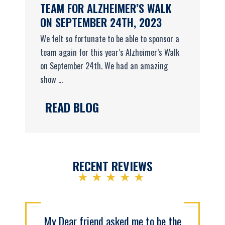
TEAM FOR ALZHEIMER’S WALK
ON SEPTEMBER 24TH, 2023
We felt so fortunate to be able to sponsor a
team again for this year’s Alzheimer’s Walk
on September 24th. We had an amazing
show ...
READ BLOG
RECENT REVIEWS
★★★★★
My Dear friend asked me to be the